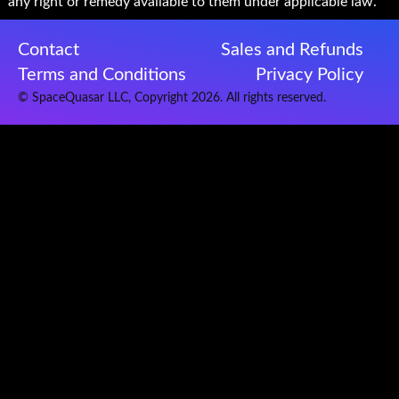
any right or remedy available to them under applicable law.
Contact
Sales and Refunds
Terms and Conditions
Privacy Policy
© SpaceQuasar LLC, Copyright 2026. All rights reserved.