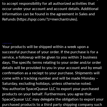
to accept responsibility for all authorized activities that
occur under your account and account details. Additional
information can be found in the agreement in Sales and
Refunds (https://spqr.com/?z=merchantrules).
2. SHIPPING/DELIVERY.
Your products will be shipped within a week upon a
successful purchase of your order. If the purchase is for a
service, a followup will be given to you within 3 business
days. The specific terms relating to your order and/or order
details will be provided to you in your account and by email
confirmation as a reciept to your purchase. Shipments will
come with a tracking number and will be made Monday –
Saturday, excluding holidays, unless otherwise noted.
You authorize SpaceQuasar LLC to export your purchased
products on your behalf. Furthermore, you agree that
SpaceQuasar LLC may delegate the obligation to export your
purchased products to a third party shipping company such