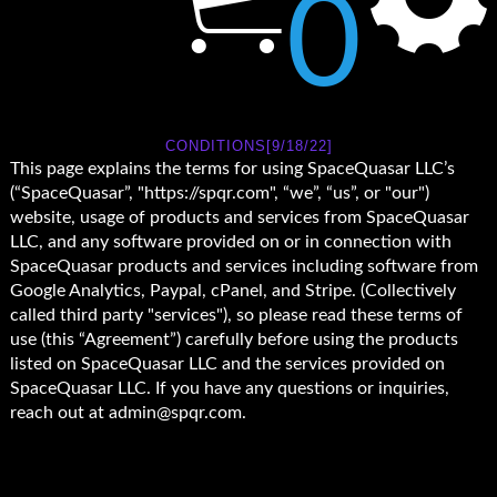
0
CONDITIONS[9/18/22]
This page explains the terms for using SpaceQuasar LLC’s
(“SpaceQuasar”, "https://spqr.com", “we”, “us”, or "our")
website, usage of products and services from SpaceQuasar
LLC, and any software provided on or in connection with
SpaceQuasar products and services including software from
Google Analytics, Paypal, cPanel, and Stripe. (Collectively
called third party "services"), so please read these terms of
use (this “Agreement”) carefully before using the products
listed on SpaceQuasar LLC and the services provided on
SpaceQuasar LLC. If you have any questions or inquiries,
reach out at admin@spqr.com.