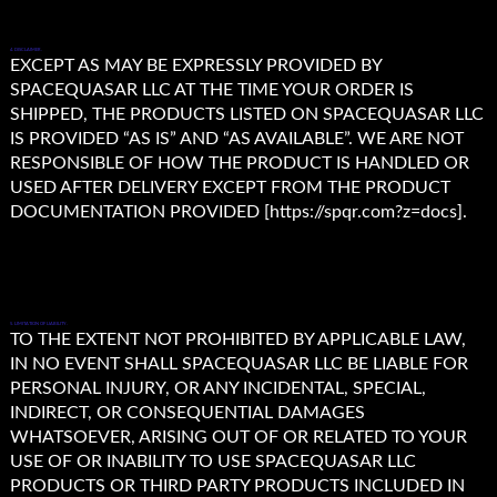
4. DISCLAIMER.
EXCEPT AS MAY BE EXPRESSLY PROVIDED BY
SPACEQUASAR LLC AT THE TIME YOUR ORDER IS
SHIPPED, THE PRODUCTS LISTED ON SPACEQUASAR LLC
IS PROVIDED “AS IS” AND “AS AVAILABLE”. WE ARE NOT
RESPONSIBLE OF HOW THE PRODUCT IS HANDLED OR
USED AFTER DELIVERY EXCEPT FROM THE PRODUCT
DOCUMENTATION PROVIDED [https://spqr.com?z=docs].
5. LIMITATION OF LIABILITY.
TO THE EXTENT NOT PROHIBITED BY APPLICABLE LAW,
IN NO EVENT SHALL SPACEQUASAR LLC BE LIABLE FOR
PERSONAL INJURY, OR ANY INCIDENTAL, SPECIAL,
INDIRECT, OR CONSEQUENTIAL DAMAGES
WHATSOEVER, ARISING OUT OF OR RELATED TO YOUR
USE OF OR INABILITY TO USE SPACEQUASAR LLC
PRODUCTS OR THIRD PARTY PRODUCTS INCLUDED IN