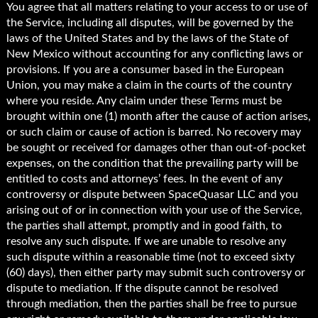
You agree that all matters relating to your access to or use of
the Service, including all disputes, will be governed by the
laws of the United States and by the laws of the State of
New Mexico without accounting for any conflicting laws or
provisions. If you are a consumer based in the European
Union, you may make a claim in the courts of the country
where you reside. Any claim under these Terms must be
brought within one (1) month after the cause of action arises,
or such claim or cause of action is barred. No recovery may
be sought or received for damages other than out-of-pocket
expenses, on the condition that the prevailing party will be
entitled to costs and attorneys’ fees. In the event of any
controversy or dispute between SpaceQuasar LLC and you
arising out of or in connection with your use of the Service,
the parties shall attempt, promptly and in good faith, to
resolve any such dispute. If we are unable to resolve any
such dispute within a reasonable time (not to exceed sixty
(60) days), then either party may submit such controversy or
dispute to mediation. If the dispute cannot be resolved
through mediation, then the parties shall be free to pursue