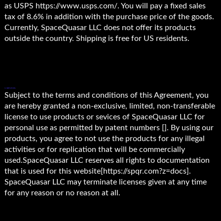
as USPS https://www.usps.com/. You will pay a fixed sales
tax of 8.6% in addition with the purchase price of the goods.
Currently, SpaceQuasar LLC does not offer its products
outside the country. Shipping is free for US residents.
3. SERVICES.
Subject to the terms and conditions of this Agreement, you
are hereby granted a non-exclusive, limited, non-transferable
license to use products or sevices of SpaceQuasar LLC for
personal use as permitted by patent numbers []. By using our
products, you agree to not use the products for any illegal
activities or for replication that will be commercially
used.SpaceQuasar LLC reserves all rights to documentation
that is used for this website[https://spqr.com?z=docs].
SpaceQuasar LLC may terminate licenses given at any time
for any reason or no reason at all.