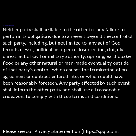
6. FORCE MAJEURE.
Neither party shall be liable to the other for any failure to
perform its obligations due to an event beyond the control of
such party, including, but not limited to, any act of God,
terrorism, war, political insurgence, insurrection, riot, civil
unrest, act of civil or military authority, uprising, earthquake,
flood or any other natural or man-made eventuality outside
of that party’s control, which causes the termination of an
agreement or contract entered into, or which could have
been reasonably foreseen. Any party affected by such event
shall inform the other party and shall use all reasonable
endeavors to comply with these terms and conditions.
7. PRIVACY.
Please see our Privacy Statement on [https://spqr.com?