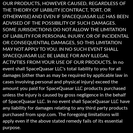
OUR PRODUCTS, HOWEVER CAUSED, REGARDLESS OF
THE THEORY OF LIABILITY (CONTRACT, TORT, OR
OTHERWISE) AND EVEN IF SPACEQUASAR LLC HAS BEEN
ADVISED OF THE POSSIBILITY OF SUCH DAMAGES.
SOME JURISDICTIONS DO NOT ALLOW THE LIMITATION
OF LIABILITY FOR PERSONAL INJURY, OR OF INCIDENTAL
OR CONSEQUENTIAL DAMAGES, SO THIS LIMITATION
MAY NOT APPLY TO YOU. IN NO SUCH EVENT SHALL
SPACEQUASAR LLC BE LIABLE FOR ANY ILLEGAL
ACTIVTIES FROM YOUR USE OF OUR PRODUCTS. In no
event shall SpaceQuasar LLC's total liability to you for all
damages (other than as may be required by applicable law in
cases involving personal and physical injury) exceed the
amount you paid for SpaceQuasar LLC products purchased
unless the injury is caused by gross negligence in the behalf
of SpaceQuasar LLC. In no event shall SpaceQuasar LLC have
any liability for damages relating to any third party products
purchased from spqr.com. The foregoing limitations will
apply even if the above stated remedy fails of its essential
purpose.