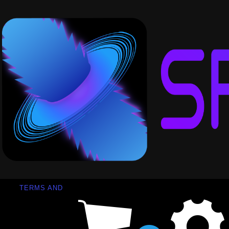
TERMS AND