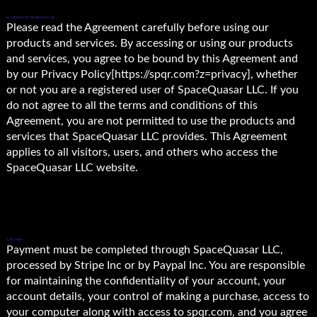
ACCEPTANCE OF THE TERMS OF USE
Please read the Agreement carefully before using our
products and services. By accessing or using our products
and services, you agree to be bound by this Agreement and
by our Privacy Policy[https://spqr.com?z=privacy], whether
or not you are a registered user of SpaceQuasar LLC. If you
do not agree to all the terms and conditions of this
Agreement, you are not permitted to use the products and
services that SpaceQuasar LLC provides. This Agreement
applies to all visitors, users, and others who access the
SpaceQuasar LLC website.
1. PAYMENT.
Payment must be completed through SpaceQuasar LLC,
processed by Stripe Inc or by Paypal Inc. You are responsible
for maintaining the confidentiality of your account, your
account details, your control of making a purchase, access to
your computer along with access to spqr.com, and you agree