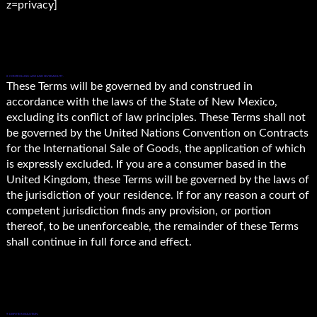
z=privacy]
8. CONTROLLING LAW AND SEVERABILITY.
These Terms will be governed by and construed in
accordance with the laws of the State of New Mexico,
excluding its conflict of law principles. These Terms shall not
be governed by the United Nations Convention on Contracts
for the International Sale of Goods, the application of which
is expressly excluded. If you are a consumer based in the
United Kingdom, these Terms will be governed by the laws of
the jurisdiction of your residence. If for any reason a court of
competent jurisdiction finds any provision, or portion
thereof, to be unenforceable, the remainder of these Terms
shall continue in full force and effect.
9. DISPUTE RESOLUTION.